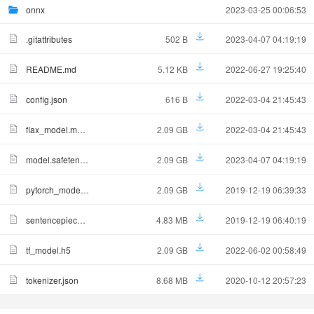
onnx
2023-03-25 00:06:53
.gitattributes
502 B
2023-04-07 04:19:19
README.md
5.12 KB
2022-06-27 19:25:40
config.json
616 B
2022-03-04 21:45:43
flax_model.msgpack
2.09 GB
2022-03-04 21:45:43
model.safetensors
2.09 GB
2023-04-07 04:19:19
pytorch_model.bin
2.09 GB
2019-12-19 06:39:33
sentencepiece.bpe.model
4.83 MB
2019-12-19 06:40:19
tf_model.h5
2.09 GB
2022-06-02 00:58:49
tokenizer.json
8.68 MB
2020-10-12 20:57:23