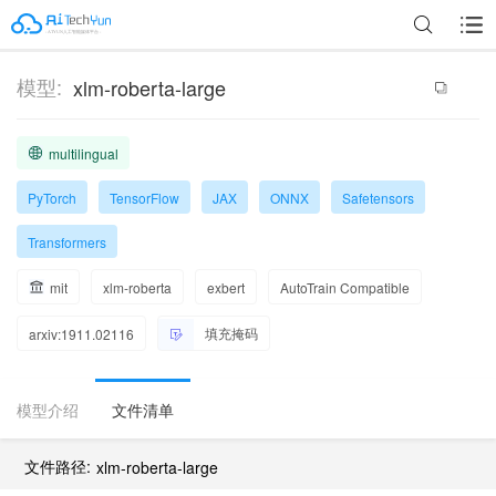
模型:
xlm-roberta-large
multilingual
PyTorch
TensorFlow
JAX
ONNX
Safetensors
Transformers
mit
xlm-roberta
exbert
AutoTrain Compatible
填充掩码
arxiv:1911.02116
模型介绍
文件清单
文件路径:
xlm-roberta-large