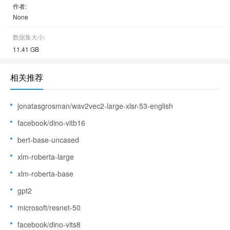
作者:
None
数据集大小:
11.41 GB
相关推荐
jonatasgrosman/wav2vec2-large-xlsr-53-english
facebook/dino-vitb16
bert-base-uncased
xlm-roberta-large
xlm-roberta-base
gpt2
microsoft/resnet-50
facebook/dino-vits8