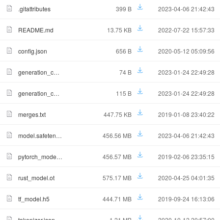
.gitattributes
399 B
2023-04-06 21:42:43
README.md
13.75 KB
2022-07-22 15:57:33
config.json
656 B
2020-05-12 05:09:56
generation_config.json
74 B
2023-01-24 22:49:28
generation_config_for_text_generation.json
115 B
2023-01-24 22:49:28
merges.txt
447.75 KB
2019-01-08 23:40:22
model.safetensors
456.56 MB
2023-04-06 21:42:43
pytorch_model.bin
456.57 MB
2019-02-06 23:35:15
rust_model.ot
575.17 MB
2020-04-25 04:01:35
tf_model.h5
444.71 MB
2019-09-24 16:13:06
tokenizer.json
1.21 MB
2020-10-12 20:57:00