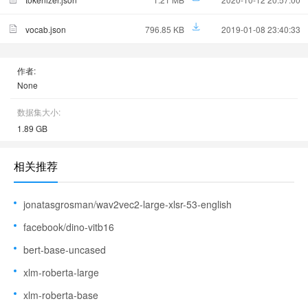
vocab.json
796.85 KB
2019-01-08 23:40:33
作者:
None
数据集大小:
1.89 GB
相关推荐
jonatasgrosman/wav2vec2-large-xlsr-53-english
facebook/dino-vitb16
bert-base-uncased
xlm-roberta-large
xlm-roberta-base