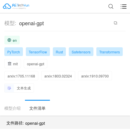
模型:
openai-gpt
en
PyTorch
TensorFlow
Rust
Safetensors
Transformers
mit
openai-gpt
arxiv:1705.11168
arxiv:1803.02324
arxiv:1910.09700
文本生成
模型介绍
文件清单
文件路径:
openai-gpt