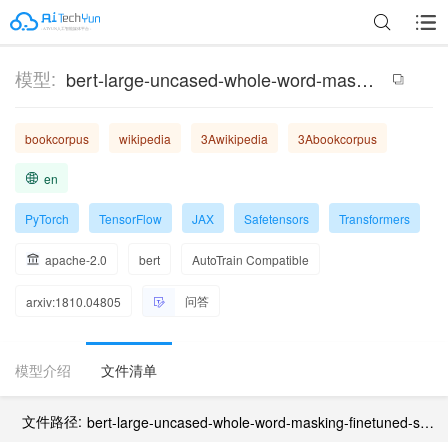
模型:
bert-large-uncased-whole-word-masking-finetuned-squad
bookcorpus
wikipedia
3Awikipedia
3Abookcorpus
en
PyTorch
TensorFlow
JAX
Safetensors
Transformers
apache-2.0
bert
AutoTrain Compatible
问答
arxiv:1810.04805
模型介绍
文件清单
文件路径:
bert-large-uncased-whole-word-masking-finetuned-squad