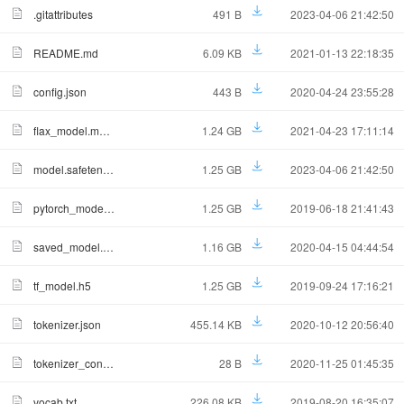
.gitattributes
491 B
2023-04-06 21:42:50
README.md
6.09 KB
2021-01-13 22:18:35
config.json
443 B
2020-04-24 23:55:28
flax_model.msgpack
1.24 GB
2021-04-23 17:11:14
model.safetensors
1.25 GB
2023-04-06 21:42:50
pytorch_model.bin
1.25 GB
2019-06-18 21:41:43
saved_model.tar.gz
1.16 GB
2020-04-15 04:44:54
tf_model.h5
1.25 GB
2019-09-24 17:16:21
tokenizer.json
455.14 KB
2020-10-12 20:56:40
tokenizer_config.json
28 B
2020-11-25 01:45:35
vocab.txt
226.08 KB
2019-08-20 16:35:07