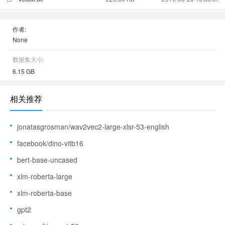
作者:
None
数据集大小:
6.15 GB
相关推荐
jonatasgrosman/wav2vec2-large-xlsr-53-english
facebook/dino-vitb16
bert-base-uncased
xlm-roberta-large
xlm-roberta-base
gpt2