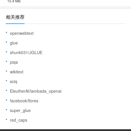
15.4 MB
相关推荐
openwebtext
glue
shunk031/JGLUE
piqa
wikitext
sciq
EleutherAI/lambada_openai
facebook/flores
super_glue
red_caps