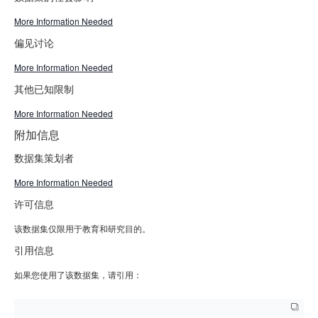
More Information Needed
偏见讨论
More Information Needed
其他已知限制
More Information Needed
附加信息
数据集策划者
More Information Needed
许可信息
该数据集仅限用于教育和研究目的。
引用信息
如果您使用了该数据集，请引用：