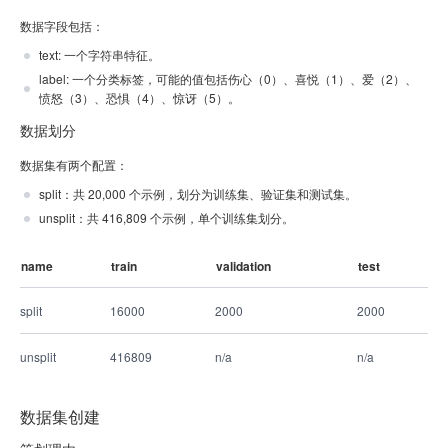
数据字段包括：
text: 一个字符串特征。
label: 一个分类标签，可能的值包括伤心（0）、喜悦（1）、爱（2）、
愤怒（3）、恐惧（4）、惊讶（5）。
数据划分
数据集有两个配置：
split：共 20,000 个示例，划分为训练集、验证集和测试集。
unsplit：共 416,809 个示例，单个训练集划分。
name
train
validation
test
split
16000
2000
2000
unsplit
416809
n/a
n/a
数据集创建