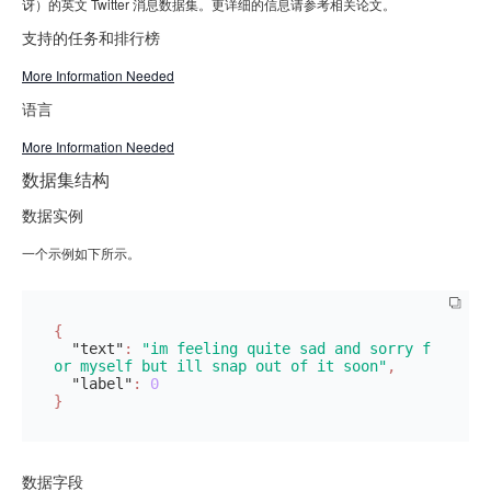
讶）的英文 Twitter 消息数据集。更详细的信息请参考相关论文。
支持的任务和排行榜
More Information Needed
语言
More Information Needed
数据集结构
数据实例
一个示例如下所示。
{
"text"
:
"im feeling quite sad and sorry f
or myself but ill snap out of it soon"
,
"label"
:
0
}
数据字段