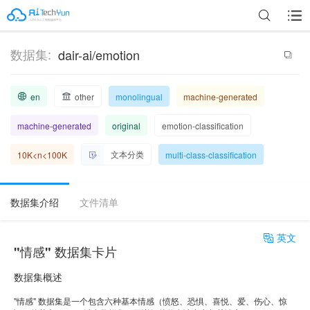
数据集:
dair-ai/emotion
en
other
monolingual
machine-generated
machine-generated
original
emotion-classification
文本分类
10K<n<100K
multi-class-classification
数据集介绍
文件清单
英文
"情感" 数据集卡片
数据集概述
"情感" 数据集是一个包含六种基本情感（愤怒、恐惧、喜悦、爱、伤心、惊