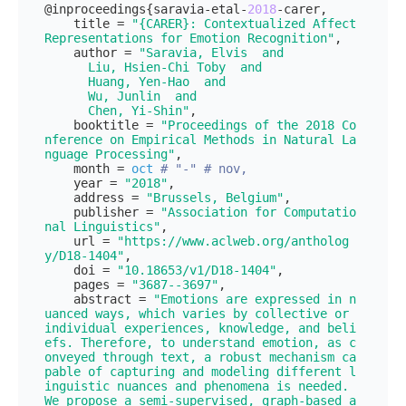
@inproceedings{saravia-etal-
2018
-carer,

    title = 
"{CARER}: Contextualized Affect 
Representations for Emotion Recognition"
,

    author = 
"Saravia, Elvis  and

      Liu, Hsien-Chi Toby  and

      Huang, Yen-Hao  and

      Wu, Junlin  and

      Chen, Yi-Shin"
,

    booktitle = 
"Proceedings of the 2018 Co
nference on Empirical Methods in Natural La
nguage Processing"
,

    month = 
oct
# "-" # nov,
    year = 
"2018"
,

    address = 
"Brussels, Belgium"
,

    publisher = 
"Association for Computatio
nal Linguistics"
,

    url = 
"https://www.aclweb.org/antholog
y/D18-1404"
,

    doi = 
"10.18653/v1/D18-1404"
,

    pages = 
"3687--3697"
,

    abstract = 
"Emotions are expressed in n
uanced ways, which varies by collective or 
individual experiences, knowledge, and beli
efs. Therefore, to understand emotion, as c
onveyed through text, a robust mechanism ca
pable of capturing and modeling different l
inguistic nuances and phenomena is needed. 
We propose a semi-supervised, graph-based a