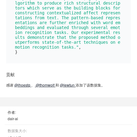
lgorithm to produce rich structural descrip
tors which serve as the building blocks for 
constructing contextualized affect represen
tations from text. The pattern-based repres
entations are further enriched with word em
beddings and evaluated through several emot
ion recognition tasks. Our experimental res
ults demonstrate that the proposed method o
utperforms state-of-the-art techniques on e
motion recognition tasks."
,

贡献
感谢
@lhoestq
、
@thomwolf
和
@lewtun
添加了该数据集。
作者:
dair-ai
数据集大小: