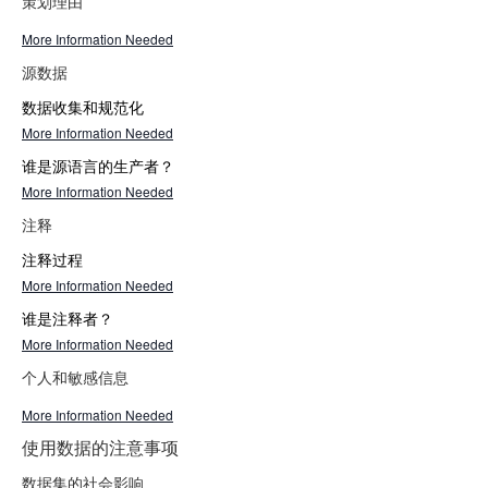
策划理由
More Information Needed
源数据
数据收集和规范化
More Information Needed
谁是源语言的生产者？
More Information Needed
注释
注释过程
More Information Needed
谁是注释者？
More Information Needed
个人和敏感信息
More Information Needed
使用数据的注意事项
数据集的社会影响