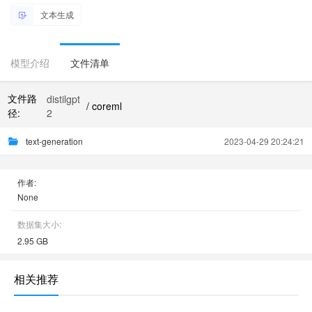
文本生成
模型介绍
文件清单
文件路
distilgpt
/ coreml
径:
2
text-generation
2023-04-29 20:24:21
作者:
None
数据集大小:
2.95 GB
相关推荐