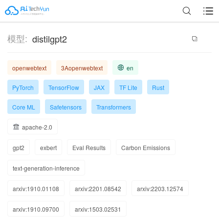
模型:
distilgpt2
openwebtext
3Aopenwebtext
en
PyTorch
TensorFlow
JAX
TF Lite
Rust
Core ML
Safetensors
Transformers
apache-2.0
gpt2
exbert
Eval Results
Carbon Emissions
text-generation-inference
arxiv:1910.01108
arxiv:2201.08542
arxiv:2203.12574
arxiv:1910.09700
arxiv:1503.02531