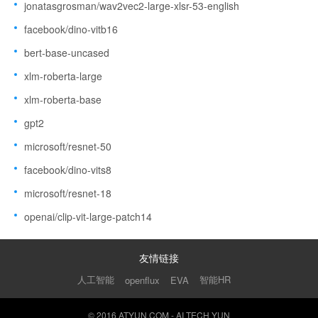
jonatasgrosman/wav2vec2-large-xlsr-53-english
facebook/dino-vitb16
bert-base-uncased
xlm-roberta-large
xlm-roberta-base
gpt2
microsoft/resnet-50
facebook/dino-vits8
microsoft/resnet-18
openai/clip-vit-large-patch14
友情链接
人工智能
智能HR
openflux
EVA
© 2016 ATYUN.COM - AI TECH YUN