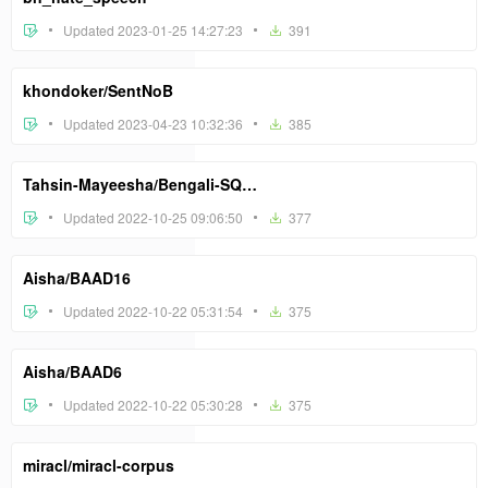
Updated 2023-01-25 14:27:23
391
khondoker/SentNoB
Updated 2023-04-23 10:32:36
385
Tahsin-Mayeesha/Bengali-SQuAD
Updated 2022-10-25 09:06:50
377
Aisha/BAAD16
Updated 2022-10-22 05:31:54
375
Aisha/BAAD6
Updated 2022-10-22 05:30:28
375
miracl/miracl-corpus