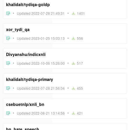
khalidalt/tydiqa-goldp
Updated 2022-07-28 21:49:31
1401
xor_tydi_qa
Updated 2023-01-25 15:03:13
556
Divyanshu/indicxnli
Updated 2022-10-06 15:26:00
517
khalidalt/tydiqa-primary
Updated 2022-07-28 21:56:04
455
csebuetnlp/xnli_bn
Updated 2022-08-21 13:14:56
421
bn_hate_speech