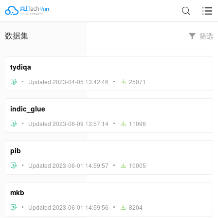
数据集
筛选
tydiqa
Updated 2023-04-05 13:42:46
25071
indic_glue
Updated 2023-06-09 13:57:14
11096
pib
Updated 2023-06-01 14:59:57
10005
mkb
Updated 2023-06-01 14:59:56
8204