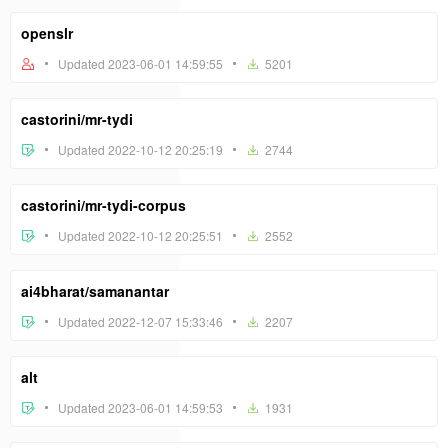
openslr
Updated 2023-06-01 14:59:55
5201
castorini/mr-tydi
Updated 2022-10-12 20:25:19
2744
castorini/mr-tydi-corpus
Updated 2022-10-12 20:25:51
2552
ai4bharat/samanantar
Updated 2022-12-07 15:33:46
2207
alt
Updated 2023-06-01 14:59:53
1931